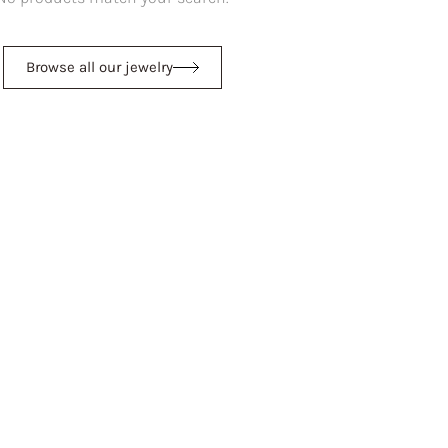
Browse all our jewelry