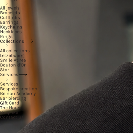
All jewels
Bracelets
Cufflinks
Earrings
Keychains
Necklaces
Rings
Collections
All collections
Lëtzebuerg
Smile At Me
Bouton d’Or
Star
Services
Services
Bespoke creation
Belnou Academy
Ear piercing
Gift Card
The House
Bespoke
Contact us