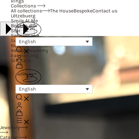
Rings
Collections
All collections
The House
Bespoke
Contact us
Lëtzebuerg
Smile At Me
Bouton d’Or
Star
Services
Services
English
Bespoke creation
Belnou Academy
Ear piercing
Gift Card
English
Jewellery
Catalog