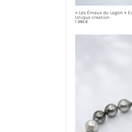
« Les
Émaux du
Lagon »
Ea
Unique creation
1 395
€