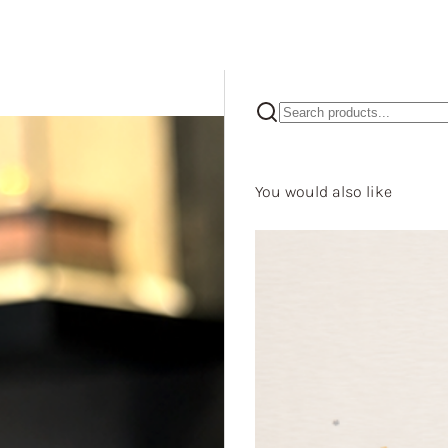
You would also like