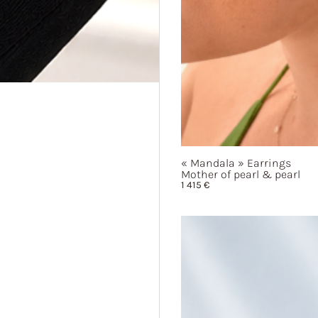
« Mandala »
Earrings
Mother of pearl & pearl
1 415
€