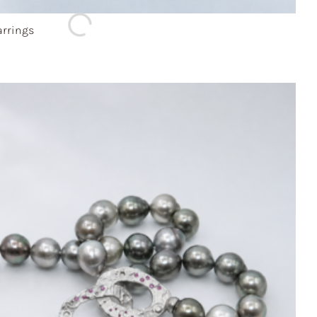
rrings