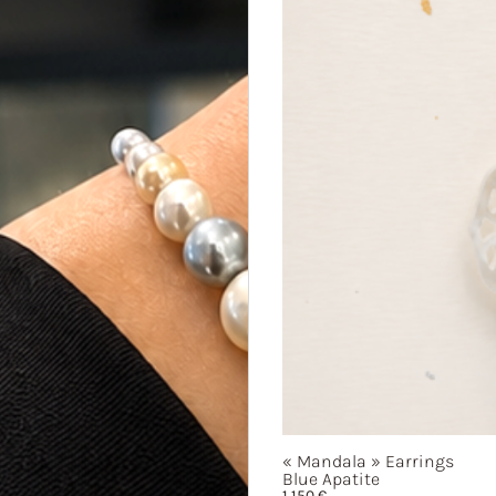
« Mandala »
Earrings
Blue Apatite
1 150
€