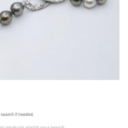
 search if needed.
No products match your search.