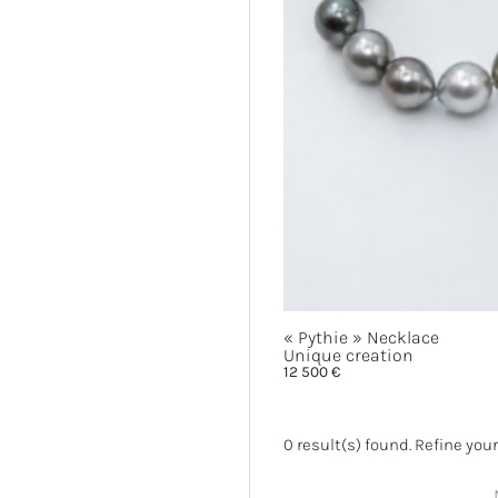
« Pythie »
Necklace
Unique creation
12 500
€
0
result(s) found. Refine your