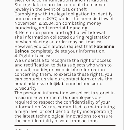
Storing data in an electronic file to recreate
jewelry in the event of loss or theft.
Complying with the legal obligation to identify
our customers (KYC) under the amended law of
November 12, 2004, on combating money
laundering and terrorist financing.
3. Retention period and right of withdrawal
The information collected during registration
or when placing an order may be timeless.
However, you can always request that
Fabienne
Belnou
completely delete your information.
4. Right of access
We undertake to recognize the right of access
and rectification to data subjects who wish to
consult, modify, or even delete information
concerning them. To exercise these rights, you
can contact us via our contact form or via the
email address
info@fabiennebelnou.com
.
5. Security
The personal information we collect is stored in
a secure environment. Our employees are
required to respect the confidentiality of your
information. We are committed to maintaining
a high level of confidentiality by incorporating
the latest technological innovations to ensure
the confidentiality of your transactions