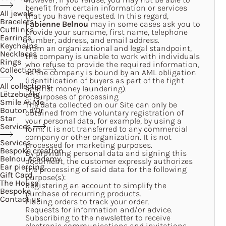
benefit from certain information or services
All jewels
that you have requested. In this regard,
Bracelets
Fabienne Belnou
may in some cases ask you to
Cufflinks
provide your surname, first name, telephone
Earrings
number, address, and email address.
Keychains
From an organizational and legal standpoint,
Necklaces
the company is unable to work with individuals
Rings
who refuse to provide the required information,
Collections
as the company is bound by an AML obligation
(identification of buyers as part of the fight
All collections
against money laundering).
Lëtzebuerg
2. Purposes of processing
Smile At Me
The data collected on our Site can only be
Bouton d’Or
obtained from the voluntary registration of
Star
your personal data, for example, by using a
Services
form. It is not transferred to any commercial
company or other organization. It is not
Services
processed for marketing purposes.
Bespoke creation
By providing personal data and signing this
Belnou Academy
document, the customer expressly authorizes
Ear piercing
the processing of said data for the following
Gift Card
purpose(s):
The House
Registering an account to simplify the
Bespoke
purchase of recurring products.
Contact us
Placing orders to track your order.
Requests for information and/or advice.
Subscribing to the newsletter to receive
electronic communications and invitations.