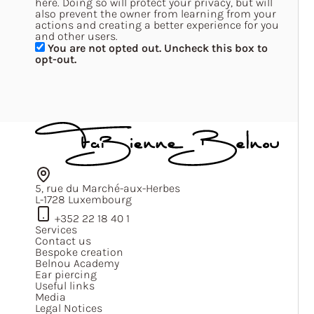
here. Doing so will protect your privacy, but will
also prevent the owner from learning from your
actions and creating a better experience for you
and other users.
You are not opted out. Uncheck this box to
opt-out.
5, rue du Marché-aux-Herbes
L-1728 Luxembourg
+352 22 18 40 1
Services
Contact us
Bespoke creation
Belnou Academy
Ear piercing
Useful links
Media
Legal Notices