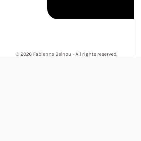
© 2026 Fabienne Belnou - All rights reserved.