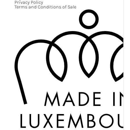
Privacy Policy
Terms and Conditions of Sale