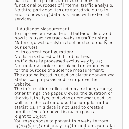
data to third parties and is used only for
functional purposes of internal traffic analysis.
No third-party cookies are stored via our site
and no browsing data is shared with external
services.
III. Audience Measurement
To improve our website and better understand
how it is used, we track website traffic using
Matomo, a web analytics tool hosted directly on
our servers.
In its current configuration:
No data is shared with third parties;
Traffic data is processed exclusively by us;
No tracking cookies are placed on your device
for the purpose of audience measurement;
The data collected is used solely for anonymized
statistical purposes and to improve the
website.
The information collected may include, among
other things, the pages viewed, the duration of
the visit, the type of device or browser used, as
well as technical data used to compile traffic
statistics. This data is not used to create a
profile of you for advertising purposes.
Right to Object
You may choose to prevent this website from
aggregating and analyzing the actions you take