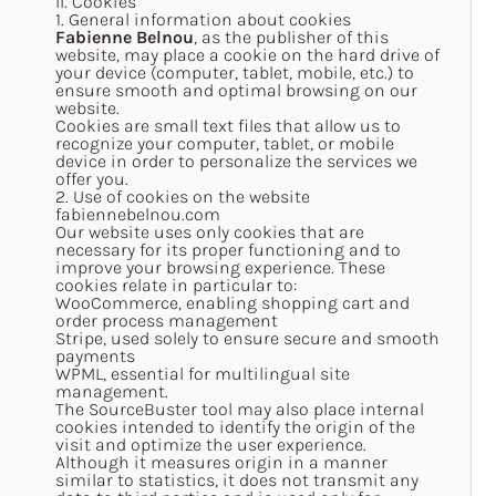
II. Cookies
1. General information about cookies
Fabienne Belnou
, as the publisher of this
website, may place a cookie on the hard drive of
your device (computer, tablet, mobile, etc.) to
ensure smooth and optimal browsing on our
website.
Cookies are small text files that allow us to
recognize your computer, tablet, or mobile
device in order to personalize the services we
offer you.
2. Use of cookies on the website
fabiennebelnou.com
Our website uses only cookies that are
necessary for its proper functioning and to
improve your browsing experience. These
cookies relate in particular to:
WooCommerce, enabling shopping cart and
order process management
Stripe, used solely to ensure secure and smooth
payments
WPML, essential for multilingual site
management.
The SourceBuster tool may also place internal
cookies intended to identify the origin of the
visit and optimize the user experience.
Although it measures origin in a manner
similar to statistics, it does not transmit any