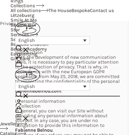
Rings
Collections
All collections
The House
Bespoke
Contact us
Lëtzebuerg
Smile At Me
Privacy Policy
Bouton d’Or
Star
Services
Services
English
Bespoke creation
Belnou Academy
Introduction
Ear piercing
With the development of new communication
Gift Card
tools, it is necessary to pay particular attention
to the protection of privacy. That is why, in
accordance with the new European GDPR
applicable from May 25, 2018, we are committed
to respecting the confidentiality of the personal
information we collect on our Site
English
fabiennebelnou.com
.
I. Personal information
1. Collection
In general, you can visit our Site without
providing any personal information about
yourself. In any case, you are under no
Jewellery
obligation to provide this information to
Fabienne Belnou
.
Catalog
However, if you refuse, you may not be able to