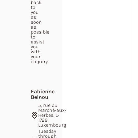
back
to
you
as
soon
as
possible
to
assist
you
with
your
enquiry.
Fabienne
Belnou
5, rue du
Marché-aux-
Herbes, L-
1728
Luxembourg
Tuesday
through