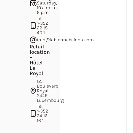
Saturday,
10 a.m. to
6 p.m.
Tel.
:
+352
22 18
40 1
info@fabiennebelnou.com
Retail
location
–
Hôtel
Le
Royal
12,
Boulevard
Royal, L-
2449
Luxembourg
Tel.
:
+352
24 16
16 1