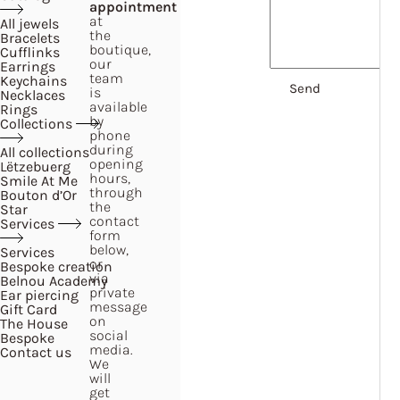
appointment
at
All jewels
the
Bracelets
boutique,
Cufflinks
our
Earrings
team
Keychains
is
Necklaces
available
Rings
by
Collections
phone
during
All collections
opening
Lëtzebuerg
hours,
Smile At Me
through
Bouton d’Or
the
Star
contact
Services
form
below,
Services
or
Bespoke creation
via
Belnou Academy
private
Ear piercing
message
Gift Card
on
The House
social
Bespoke
media.
Contact us
We
will
get