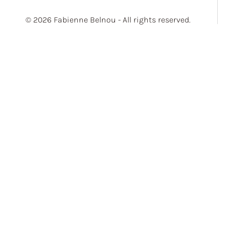
© 2026 Fabienne Belnou - All rights reserved.