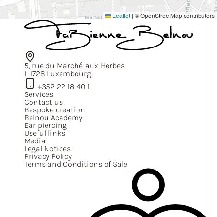
Leaflet
|
© OpenStreetMap contributors
5, rue du Marché-aux-Herbes
L-1728 Luxembourg
+352 22 18 40 1
Services
Contact us
Bespoke creation
Belnou Academy
Ear piercing
Useful links
Media
Legal Notices
Privacy Policy
Terms and Conditions of Sale