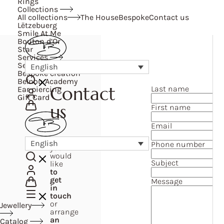
Rings
Collections
All collections
The House
Bespoke
Contact us
Lëtzebuerg
Smile At Me
Bouton d’Or
Star
Services
Services
English
Bespoke creation
Belnou Academy
Contact
Last name
Ear piercing
Gift Card
us
First name
Email
If
English
Phone number
you
would
Subject
like
to
get
Message
in
touch
or
Jewellery
arrange
an
Catalog