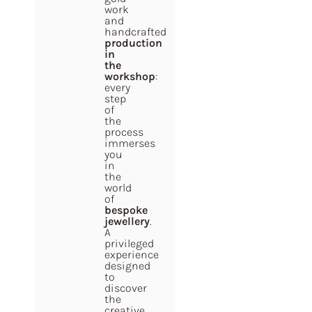
work
and
handcrafted
production
in
the
workshop
:
every
step
of
the
process
immerses
you
in
the
world
of
bespoke
jewellery
.
A
privileged
experience
designed
to
discover
the
creative