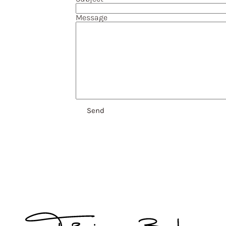
Message