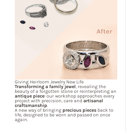
Giving Heirloom Jewelry New Life
Transforming a family jewel
, revealing the
beauty of a forgotten stone or reinterpreting an
antique piece
: our workshop approaches every
project with precision, care and
artisanal
craftsmanship
.
A new way of bringing
precious pieces
back to
life, designed to be worn and passed on once
again.