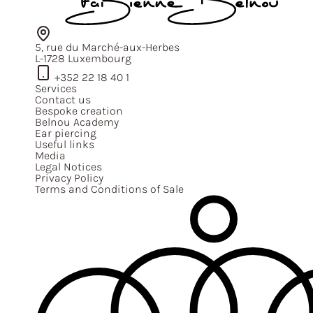
5, rue du Marché-aux-Herbes
L-1728 Luxembourg
+352 22 18 40 1
Services
Contact us
Bespoke creation
Belnou Academy
Ear piercing
Useful links
Media
Legal Notices
Privacy Policy
Terms and Conditions of Sale