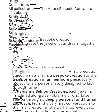
Rings
Collections
All collections
The House
Bespoke
Contact us
Lëtzebuerg
Smile At Me
Bouton d’Or
Star
Services
Services
English
Bespoke creation
Bespoke Creation
Belnou Academy
Let’s create the jewel of your dream together
Ear piercing
Gift Card
The Story Behind Every Jewel
We believe a jewel is far more than a precious
English
object. Whether it is a
bespoke creation
or the
transformation of an heirloom piece
, every
project tells a personal story designed to last
through time.
At
Fabienne Belnou Créations
, each jewel is
imagined alongside Fabienne or Charlotte
Belnou through a
deeply personal and human
Jewellery
approach
. From the very first conversation to
the final creation in the workshop, every detail
Catalog
is crafted with dedication,
artisanal