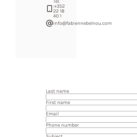
Tel.
:
+352
22 18
40 1
info@fabiennebelnou.com
Last name
First name
Email
Phone number
Subject