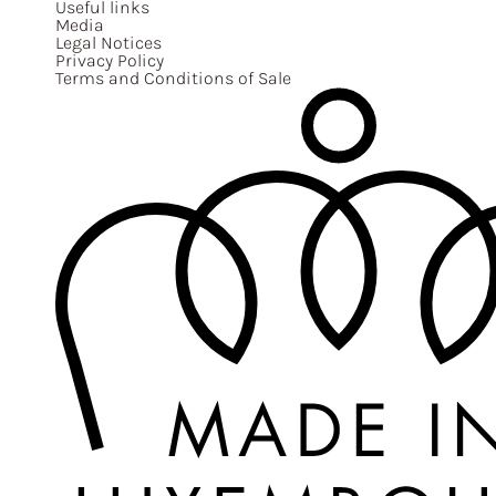
Useful links
Media
Legal Notices
Privacy Policy
Terms and Conditions of Sale