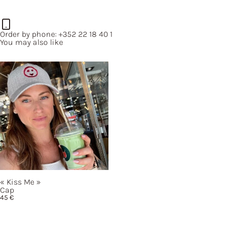
50 €
through
500 €
Order by phone:
+352 22 18 40 1
You may also like
« Kiss
Me »
Cap
45
€