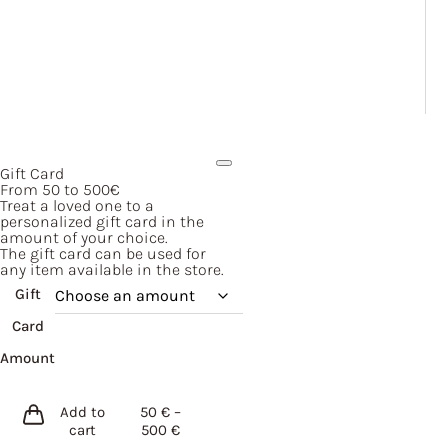
Gift Card
From 50 to 500€
Treat a loved one to a
personalized gift card in the
amount of your choice.
The gift card can be used for
any item available in the store.
Gift
Card
Amount
Add to
50
€
–
Price
cart
500
€
range: