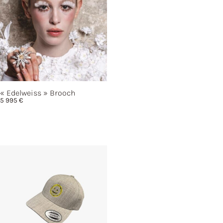
« Edelweiss »
Brooch
5 995
€