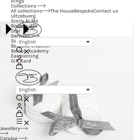
Rings
Collections
All collections
The House
Bespoke
Contact us
Lëtzebuerg
Smile At Me
Bouton d’Or
Star
Services
Services
English
Bespoke creation
Belnou Academy
Ear piercing
Gift Card
English
Jewellery
Catalog