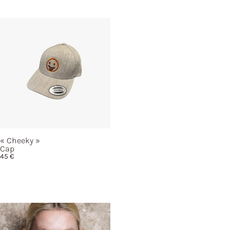
« Cheeky »
Cap
45
€