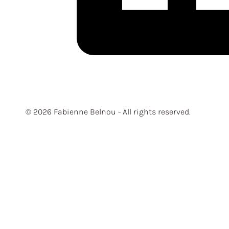
© 2026 Fabienne Belnou - All rights reserved.