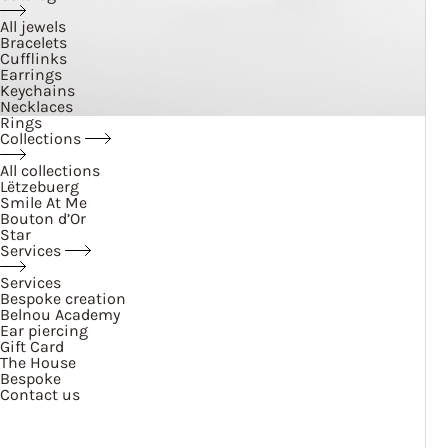
All jewels
Bracelets
Cufflinks
Earrings
Keychains
Necklaces
Rings
Collections
All collections
Lëtzebuerg
Smile At Me
Bouton d’Or
Star
Services
Services
Bespoke creation
Belnou Academy
Ear piercing
Gift Card
The House
Bespoke
Contact us