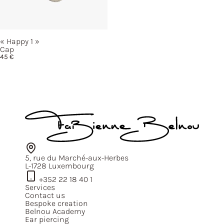
« Happy
1 »
Cap
45
€
5, rue du Marché-aux-Herbes
L-1728 Luxembourg
+352 22 18 40 1
Services
Contact us
Bespoke creation
Belnou Academy
Ear piercing