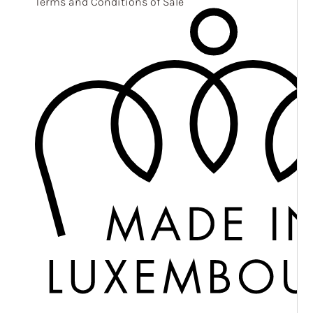
Terms and Conditions of Sale