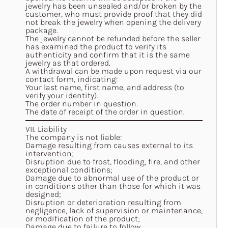
jewelry has been unsealed and/or broken by the
customer, who must provide proof that they did
not break the jewelry when opening the delivery
package.
The jewelry cannot be refunded before the seller
has examined the product to verify its
authenticity and confirm that it is the same
jewelry as that ordered.
A withdrawal can be made upon request via our
contact form
, indicating:
Your last name, first name, and address (to
verify your identity).
The order number in question.
The date of receipt of the order in question.
VII. Liability
The company is not liable:
Damage resulting from causes external to its
intervention;
Disruption due to frost, flooding, fire, and other
exceptional conditions;
Damage due to abnormal use of the product or
in conditions other than those for which it was
designed;
Disruption or deterioration resulting from
negligence, lack of supervision or maintenance,
or modification of the product;
Damage due to failure to follow