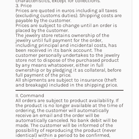
characteristics, except for collections.
3. Price
Prices are quoted in euros including all taxes
(excluding customs duties). Shipping costs are
payable by the customer.
Prices are subject to change until an order is
placed by the customer.
The jewelry store retains ownership of the
jewelry until full payment for the order,
including principal and incidental costs, has
been received in its bank account. The
customer personally undertakes to the jewelry
store not to dispose of the purchased product
by any means whatsoever, either in full
ownership or by pledging it as collateral, before
full payment of the price.
All shipments are subject to insurance (theft
and breakage) included in the shipping price.
II. Command
All orders are subject to product availability. If
the product is no longer available at the time of
ordering, the customer will automatically
receive an email and the order will be
automatically canceled. No bank debit will be
made. The customer will be informed of the
possibility of reproducing the product (never
identical) within a period to be confirmed,