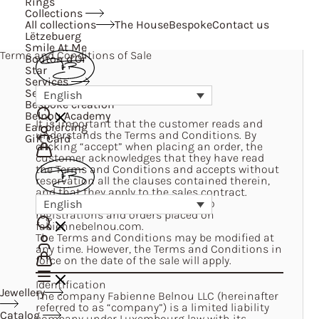
Rings
Collections
All collections
The House
Bespoke
Contact us
Lëtzebuerg
Smile At Me
Terms and Conditions of Sale
Bouton d’Or
Star
Services
Services
English
Bespoke creation
Belnou Academy
It is important that the customer reads and
Ear piercing
understands the Terms and Conditions. By
Gift Card
clicking “accept” when placing an order, the
customer acknowledges that they have read
the Terms and Conditions and accepts without
reservation all the clauses contained therein,
and that they apply to the sales contract.
The Terms and Conditions apply to
English
registrations and orders placed on
fabiennebelnou.com
.
The Terms and Conditions may be modified at
any time. However, the Terms and Conditions in
force on the date of the sale will apply.
Identification
Jewellery
The company Fabienne Belnou LLC (hereinafter
referred to as “company”) is a limited liability
Catalog
company under Luxembourg law with its