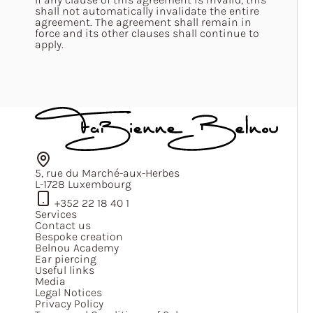
shall not automatically invalidate the entire
agreement. The agreement shall remain in
force and its other clauses shall continue to
apply.
5, rue du Marché-aux-Herbes
L-1728 Luxembourg
+352 22 18 40 1
Services
Contact us
Bespoke creation
Belnou Academy
Ear piercing
Useful links
Media
Legal Notices
Privacy Policy