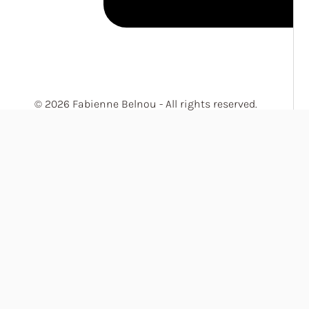
© 2026 Fabienne Belnou - All rights reserved.