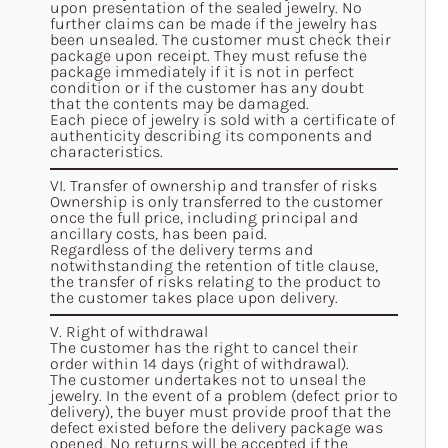
upon presentation of the sealed jewelry. No
further claims can be made if the jewelry has
been unsealed. The customer must check their
package upon receipt. They must refuse the
package immediately if it is not in perfect
condition or if the customer has any doubt
that the contents may be damaged.
Each piece of jewelry is sold with a certificate of
authenticity describing its components and
characteristics.
VI. Transfer of ownership and transfer of risks
Ownership is only transferred to the customer
once the full price, including principal and
ancillary costs, has been paid.
Regardless of the delivery terms and
notwithstanding the retention of title clause,
the transfer of risks relating to the product to
the customer takes place upon delivery.
V. Right of withdrawal
The customer has the right to cancel their
order within 14 days (right of withdrawal).
The customer undertakes not to unseal the
jewelry. In the event of a problem (defect prior to
delivery), the buyer must provide proof that the
defect existed before the delivery package was
opened. No returns will be accepted if the