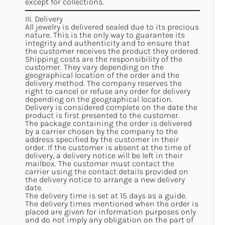
except for collections.
III. Delivery
All jewelry is delivered sealed due to its precious
nature. This is the only way to guarantee its
integrity and authenticity and to ensure that
the customer receives the product they ordered.
Shipping costs are the responsibility of the
customer. They vary depending on the
geographical location of the order and the
delivery method. The company reserves the
right to cancel or refuse any order for delivery
depending on the geographical location.
Delivery is considered complete on the date the
product is first presented to the customer.
The package containing the order is delivered
by a carrier chosen by the company to the
address specified by the customer in their
order. If the customer is absent at the time of
delivery, a delivery notice will be left in their
mailbox. The customer must contact the
carrier using the contact details provided on
the delivery notice to arrange a new delivery
date.
The delivery time is set at 15 days as a guide.
The delivery times mentioned when the order is
placed are given for information purposes only
and do not imply any obligation on the part of