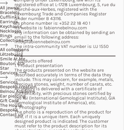
registered office at L-1728 Luxembourg, 5, rue du
All jewels
Marché-aux-Herbes, registered with the
Bracelets
Luxembourg Trade and Companies Register
Cufflinks
under number B 43116.
Earrings
Its phone number is:
+352 22 18 40 1
Keychains
Its website is:
fabiennebelnou.com
Necklaces
Any information can be obtained by sending an
Rings
email to the following address:
Collections
info@fabiennebelnou.com
The intra-community VAT number is: LU 1550
All collections
1970
Lëtzebuerg
Smile At Me
I. Products offered
Bouton d’Or
1. Product presentation
Star
The products presented on the website are
Services
described accurately in terms of the data they
include. This may concern, for example, metals,
Services
precious stones, weight, number of carats, etc.
Bespoke creation
All jewelry is delivered with a certificate of
Belnou Academy
authenticity, with precious stones certified by
Ear piercing
the IGI (International Gemological Institute), GIA
Gift Card
(Gemological Institute of America), etc.
The House
2. Photography
Bespoke
The photo is a reproduction of the product for
Contact us
sale, if it is a unique item. Each uniquely
designed product is indicated. The customer
must refer to the product description for its