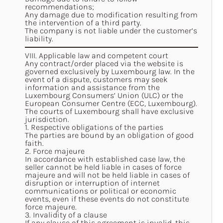
recommendations;
Any damage due to modification resulting from
the intervention of a third party.
The company is not liable under the customer’s
liability.
VIII. Applicable law and competent court
Any contract/order placed via the website is
governed exclusively by Luxembourg law. In the
event of a dispute, customers may seek
information and assistance from the
Luxembourg Consumers’ Union (ULC) or the
European Consumer Centre (ECC, Luxembourg).
The courts of Luxembourg shall have exclusive
jurisdiction.
1. Respective obligations of the parties
The parties are bound by an obligation of good
faith.
2. Force majeure
In accordance with established case law, the
seller cannot be held liable in cases of force
majeure and will not be held liable in cases of
disruption or interruption of internet
communications or political or economic
events, even if these events do not constitute
force majeure.
3. Invalidity of a clause
If any clause of this agreement is invalid, this