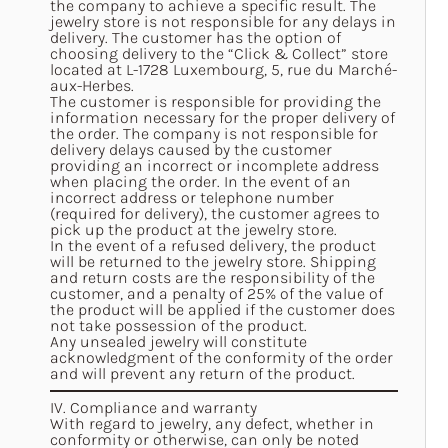
the company to achieve a specific result. The
jewelry store is not responsible for any delays in
delivery. The customer has the option of
choosing delivery to the “Click & Collect” store
located at L-1728 Luxembourg, 5, rue du Marché-
aux-Herbes.
The customer is responsible for providing the
information necessary for the proper delivery of
the order. The company is not responsible for
delivery delays caused by the customer
providing an incorrect or incomplete address
when placing the order. In the event of an
incorrect address or telephone number
(required for delivery), the customer agrees to
pick up the product at the jewelry store.
In the event of a refused delivery, the product
will be returned to the jewelry store. Shipping
and return costs are the responsibility of the
customer, and a penalty of 25% of the value of
the product will be applied if the customer does
not take possession of the product.
Any unsealed jewelry will constitute
acknowledgment of the conformity of the order
and will prevent any return of the product.
IV. Compliance and warranty
With regard to jewelry, any defect, whether in
conformity or otherwise, can only be noted