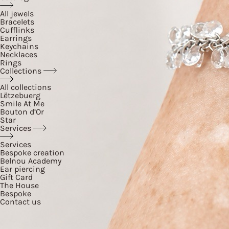
All jewels
Bracelets
Cufflinks
Earrings
Keychains
Necklaces
Rings
Collections
All collections
Lëtzebuerg
Smile At Me
Bouton d’Or
Star
Services
Services
Bespoke creation
Belnou Academy
Ear piercing
Gift Card
The House
Bespoke
Contact us