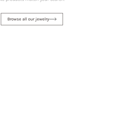
Browse all our jewelry