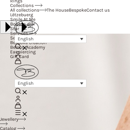
Rings
Collections
All collections
The House
Bespoke
Contact us
Lëtzebuerg
Smile At Me
Bouton d’Or
Star
Services
Services
English
Bespoke creation
Belnou Academy
Ear piercing
Gift Card
English
Jewellery
Catalog