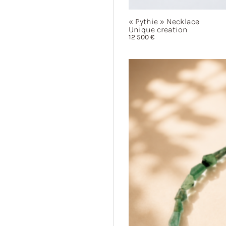
« Pythie »
Necklace
Unique creation
12 500
€