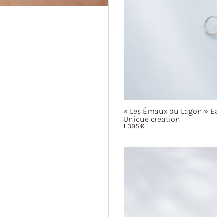
« Les
Émaux du
Lagon »
Ea
Unique creation
1 395
€