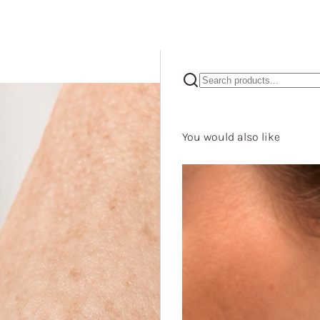
You would also like