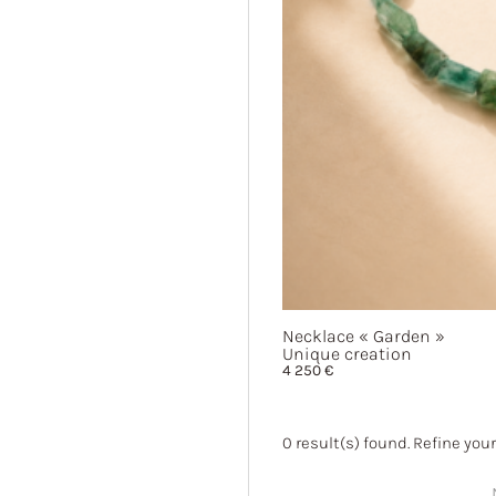
Necklace
« Garden »
Unique creation
4 250
€
0
result(s) found. Refine your