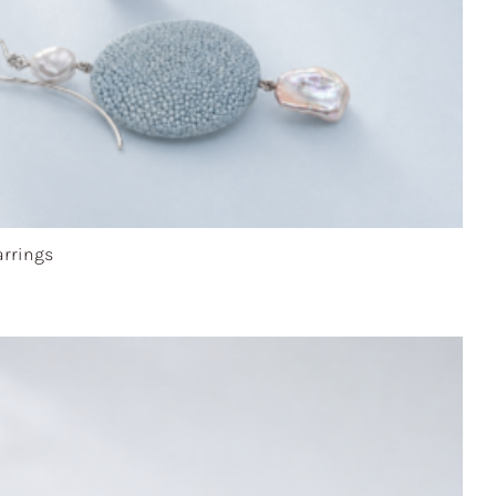
rrings