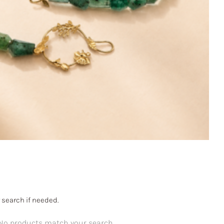
 search if needed.
No products match your search.