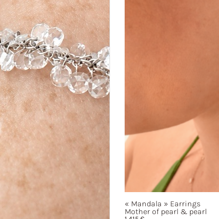
« Mandala »
Earrings
Mother of pearl & pearl
1 415
€