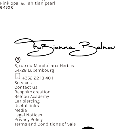
Pink opal & Tahitian pearl
6 450
€
5, rue du Marché-aux-Herbes
L-1728 Luxembourg
+352 22 18 40 1
Services
Contact us
Bespoke creation
Belnou Academy
Ear piercing
Useful links
Media
Legal Notices
Privacy Policy
Terms and Conditions of Sale