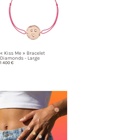
« Kiss
Me »
Bracelet
Diamonds - Large
1 400
€