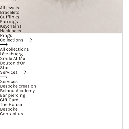
All jewels
Bracelets
Cufflinks
Earrings
Keychains
Necklaces
Rings
Collections
All collections
Lëtzebuerg
Smile At Me
Bouton d’Or
Star
Services
Services
Bespoke creation
Belnou Academy
Ear piercing
Gift Card
The House
Bespoke
Contact us