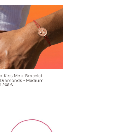
« Kiss
Me »
Bracelet
Diamonds - Medium
1 265
€