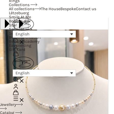
Rings
Collections
All collections
The House
Bespoke
Contact us
Lëtzebuerg
Smile At Me
Bouton d’Or
Star
Services
Services
English
Bespoke creation
Belnou Academy
Ear piercing
Gift Card
English
Jewellery
Catalog