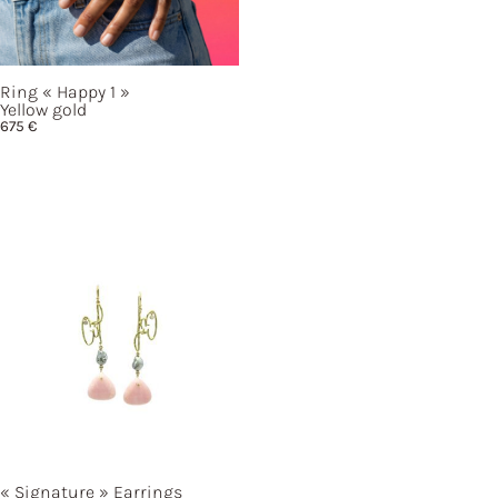
Ring
« Happy
1 »
Yellow gold
675
€
« Signature »
Earrings