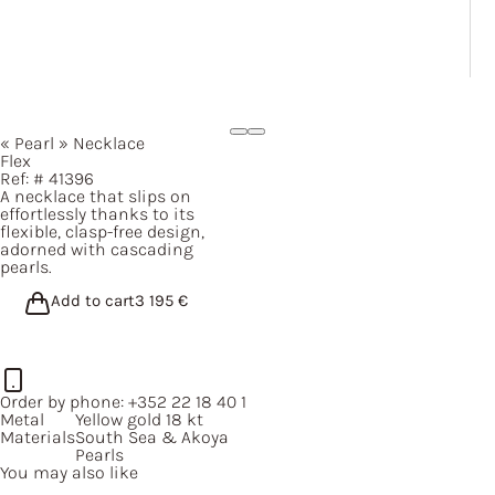
« Pearl »
Necklace
Flex
Ref: #
41396
A necklace that slips on
effortlessly thanks to its
flexible, clasp-free design,
adorned with cascading
pearls.
Add to cart
3 195
€
Order by phone:
+352 22 18 40 1
Metal
Yellow gold 18 kt
Materials
South Sea & Akoya
Pearls
You may also like