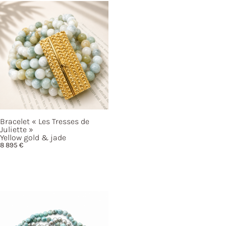
Bracelet
« Les
Tresses de
Juliette »
Yellow gold & jade
8 895
€