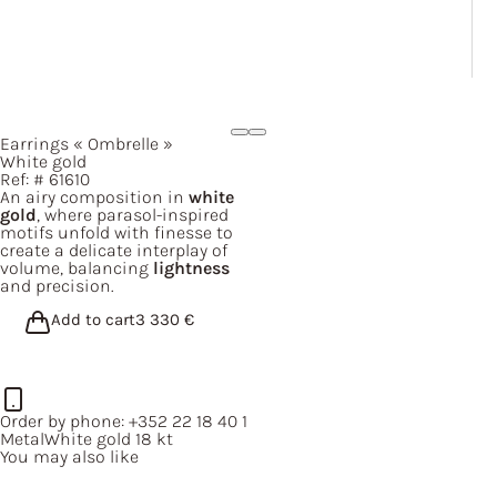
Earrings
« Ombrelle »
White gold
Ref: #
61610
An airy composition in
white
gold
, where parasol-inspired
motifs unfold with finesse to
create a delicate interplay of
volume, balancing
lightness
and precision.
Add to cart
3 330
€
Order by phone:
+352 22 18 40 1
Metal
White gold 18 kt
You may also like