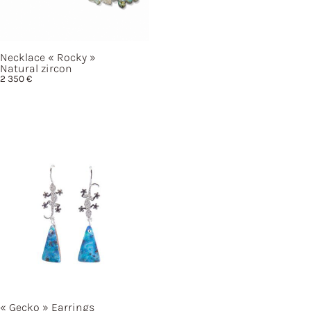
Necklace
« Rocky »
Natural zircon
2 350
€
« Gecko »
Earrings