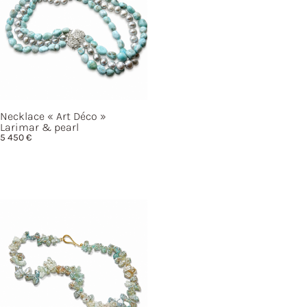
Necklace
« Art
Déco »
Larimar & pearl
5 450
€