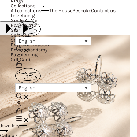
Rings
Collections
All collections
The House
Bespoke
Contact us
Lëtzebuerg
Smile At Me
Bouton d’Or
Star
Services
Services
English
Bespoke creation
Belnou Academy
Ear piercing
Gift Card
English
Jewellery
Catalog