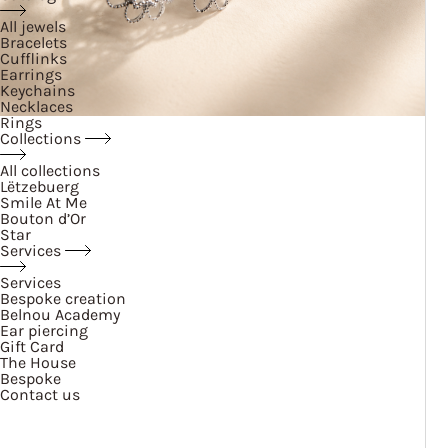
All jewels
Bracelets
Cufflinks
Earrings
Keychains
Necklaces
Rings
Collections
All collections
Lëtzebuerg
Smile At Me
Bouton d’Or
Star
Services
Services
Bespoke creation
Belnou Academy
Ear piercing
Gift Card
The House
Bespoke
Contact us