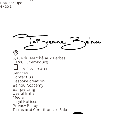
Boulder Opal
4 430
€
5, rue du Marché-aux-Herbes
L-1728 Luxembourg
+352 22 18 40 1
Services
Contact us
Bespoke creation
Belnou Academy
Ear piercing
Useful links
Media
Legal Notices
Privacy Policy
Terms and Conditions of Sale