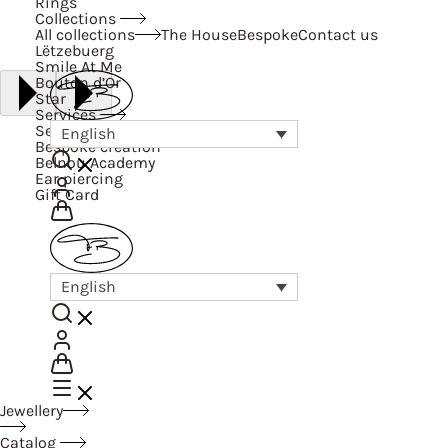
Rings
Collections
All collections
The House
Bespoke
Contact us
Lëtzebuerg
Smile At Me
Bouton d’Or
Star
Services
Services
English
Bespoke creation
Belnou Academy
Ear piercing
Gift Card
English
Jewellery
Catalog