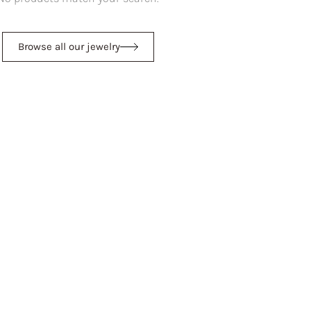
Browse all our jewelry