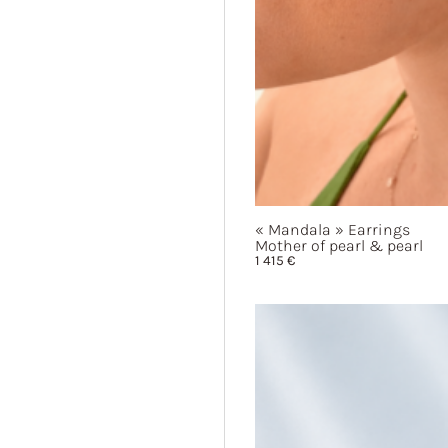
« Mandala »
Earrings
Mother of pearl & pearl
1 415
€