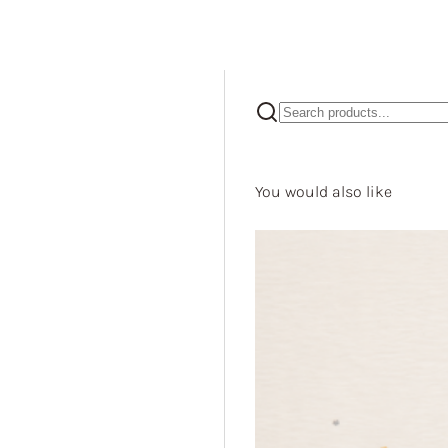
You would also like