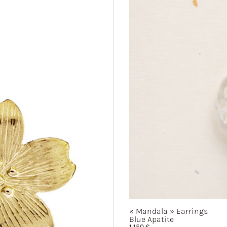
« Mandala »
Earrings
Blue Apatite
1 150
€