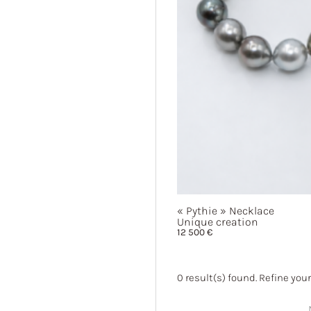
« Pythie »
Necklace
Unique creation
12 500
€
0
result(s) found. Refine your