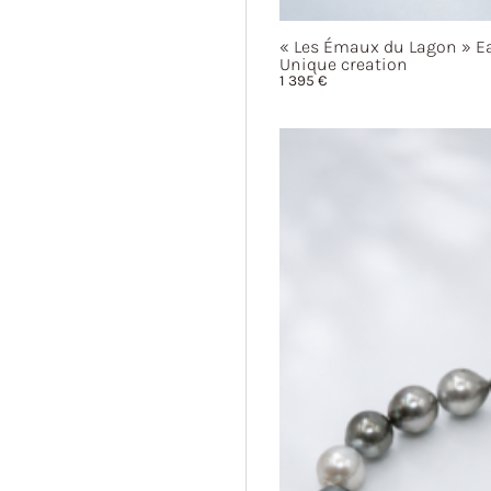
« Les
Émaux du
Lagon »
Ea
Unique creation
1 395
€