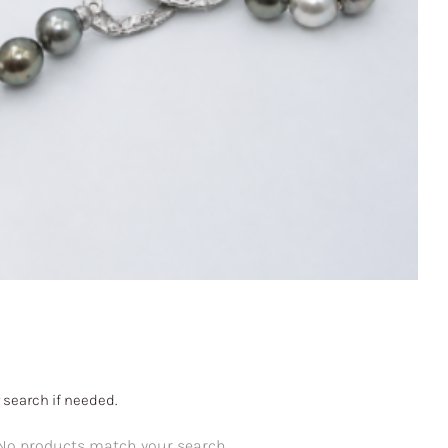
 search if needed.
No products match your search.