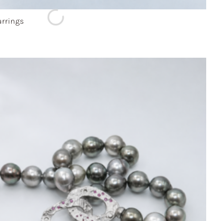
rrings