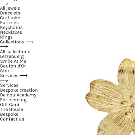
All jewels
Bracelets
Cufflinks
Earrings
Keychains
Necklaces
Rings
Collections
All collections
Lëtzebuerg
Smile At Me
Bouton d’Or
Star
Services
Services
Bespoke creation
Belnou Academy
Ear piercing
Gift Card
The House
Bespoke
Contact us