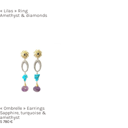
« Lilas »
Ring
Amethyst & diamonds
« Ombrelle »
Earrings
Sapphire, turquoise &
amethyst
5 780
€