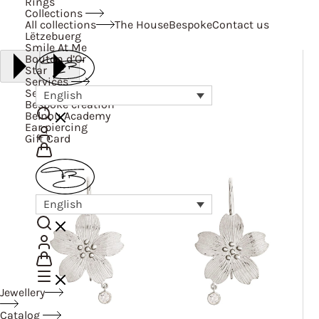
Rings
Collections
All collections
The House
Bespoke
Contact us
Lëtzebuerg
Smile At Me
Bouton d’Or
Star
Services
Services
English
Bespoke creation
Belnou Academy
Ear piercing
Gift Card
English
Jewellery
Catalog