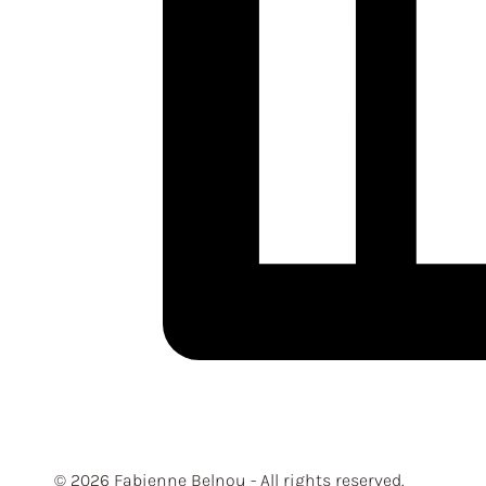
© 2026 Fabienne Belnou - All rights reserved.