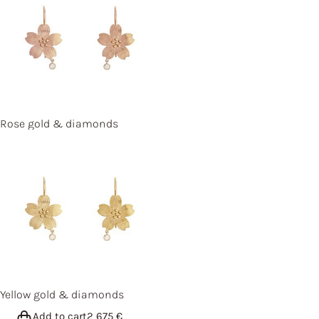
Rose gold & diamonds
Yellow gold & diamonds
Add to cart
2 675
€