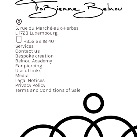
5, rue du Marché-aux-Herbes
L-1728 Luxembourg
+352 22 18 40 1
Services
Contact us
Bespoke creation
Belnou Academy
Ear piercing
Useful links
Media
Legal Notices
Privacy Policy
Terms and Conditions of Sale