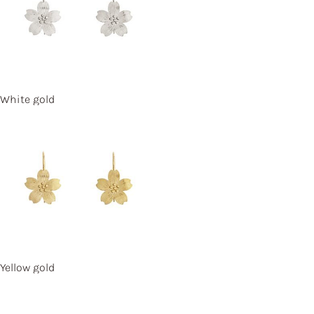
White gold
Yellow gold