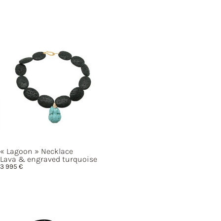
« Lagoon »
Necklace
Lava & engraved turquoise
3 995
€