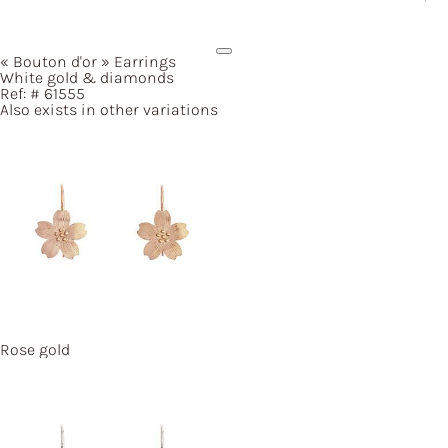
« Bouton
d'or »
Earrings
White gold & diamonds
Ref: #
61555
Also exists in other variations
Rose gold