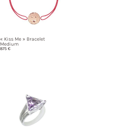
« Kiss
Me »
Bracelet
Medium
875
€