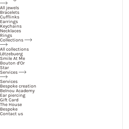
All jewels
Bracelets
Cufflinks
Earrings
Keychains
Necklaces
Rings
Collections
All collections
Lëtzebuerg
Smile At Me
Bouton d’Or
Star
Services
Services
Bespoke creation
Belnou Academy
Ear piercing
Gift Card
The House
Bespoke
Contact us