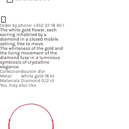
Order by phone:
+352 22 18 40 1
The white gold flower, each
earring inhabited by a
diamond in a closed mobile
setting, free to move.
The whiteness of the gold and
the living movement of the
diamond fuse in a luminous
symbiosis of crystalline
elegance.
Collection
Bouton d'or
Metal
White gold 18 kt
Materials
Diamond 0,12 ct
You may also like