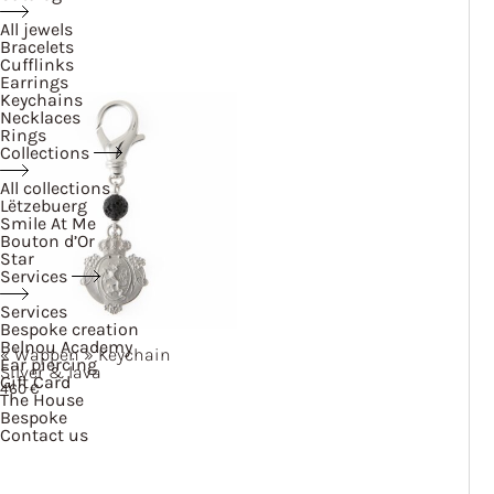
All jewels
Bracelets
Cufflinks
Earrings
Keychains
Necklaces
Rings
Collections
All collections
Lëtzebuerg
Smile At Me
Bouton d’Or
Star
Services
Services
Bespoke creation
Belnou Academy
« Wappen »
Keychain
Ear piercing
Silver & lava
Gift Card
460
€
The House
Bespoke
Contact us