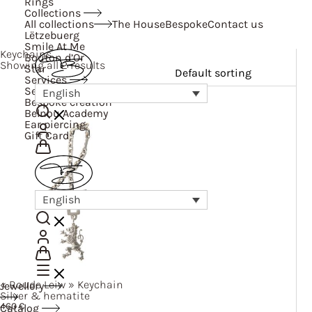
Rings
Collections
All collections
The House
Bespoke
Contact us
Lëtzebuerg
Smile At Me
Keychains
Bouton d’Or
Showing all 2 results
Star
Services
Services
English
Bespoke creation
Belnou Academy
Ear piercing
Gift Card
English
« Roude
Leiw »
Keychain
Jewellery
Silver & hematite
460
€
Catalog