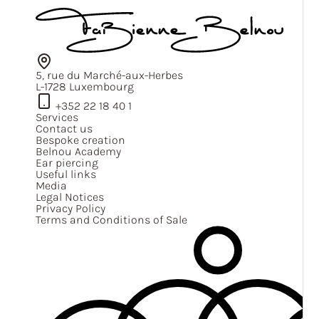
5, rue du Marché-aux-Herbes
L-1728 Luxembourg
+352 22 18 40 1
Services
Contact us
Bespoke creation
Belnou Academy
Ear piercing
Useful links
Media
Legal Notices
Privacy Policy
Terms and Conditions of Sale