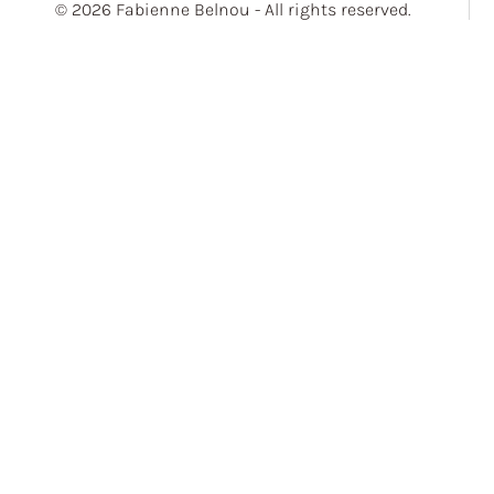
© 2026 Fabienne Belnou - All rights reserved.